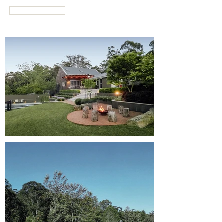
RATES & DATES